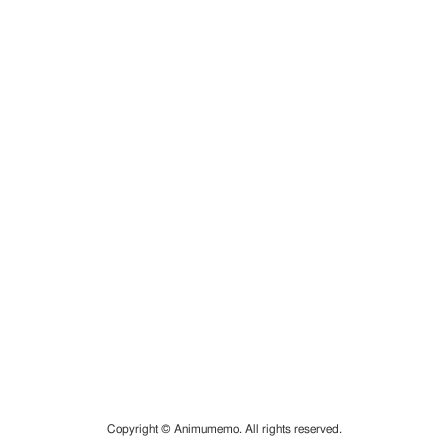
Copyright © Animumemo. All rights reserved.